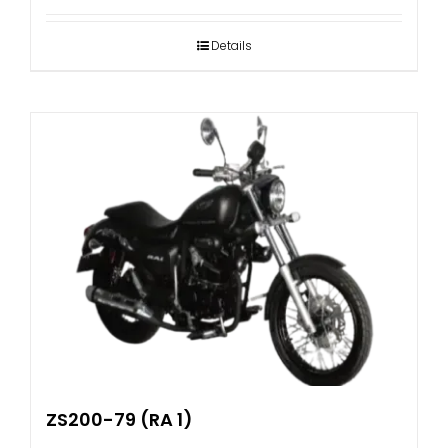
Details
ZS200-79 (RA 1)