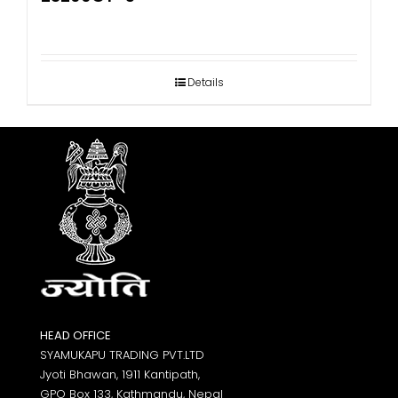
Details
HEAD OFFICE
SYAMUKAPU TRADING PVT.LTD
Jyoti Bhawan, 1911 Kantipath,
GPO Box 133, Kathmandu, Nepal