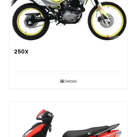
250X
Details