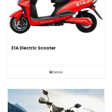
E1A Electric Scooter
Details