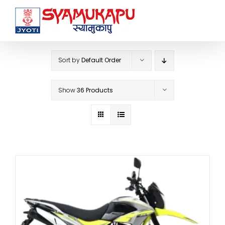
Skip
to
content
Sort by
Default Order
Show
36 Products