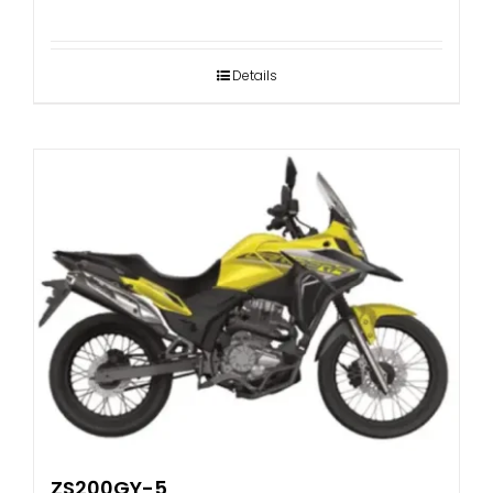
Details
ZS200GY-5