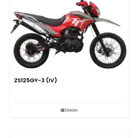
ZS125GY-3 (IV)
Details