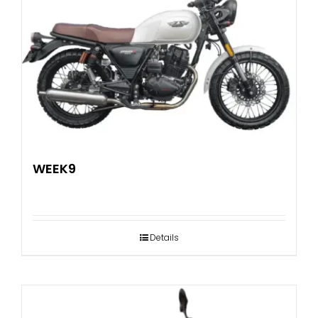
WEEK9
Details