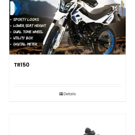
TR150
Details