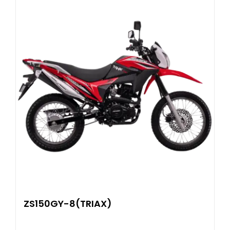
ZS150GY-8(TRIAX)