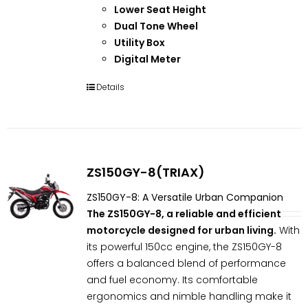
Lower Seat Height
Dual Tone Wheel
Utility Box
Digital Meter
Details
ZS150GY-8(TRIAX)
ZS150GY-8: A Versatile Urban Companion
The ZS150GY-8, a reliable and efficient
motorcycle designed for urban living.
With
its powerful 150cc engine, the ZS150GY-8
offers a balanced blend of performance
and fuel economy. Its comfortable
ergonomics and nimble handling make it