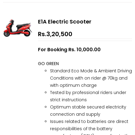
E1A Electric Scooter
Rs.3,20,500
For Booking Rs. 10,000.00
GO GREEN
Standard Eco Mode & Ambient Driving
Conditions with on rider @ 70kg and
with optimum charge
Tested by professional riders under
strict instructions
Optimum stable secured electricity
connection and supply
Issues related to batteries are direct
responsibilities of the battery