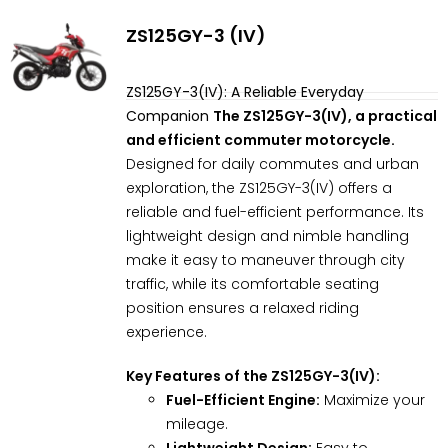
ZS125GY-3 (IV)
ZS125GY-3(IV): A Reliable Everyday
Companion
The ZS125GY-3(IV), a practical
and efficient commuter motorcycle.
Designed for daily commutes and urban
exploration, the ZS125GY-3(IV) offers a
reliable and fuel-efficient performance. Its
lightweight design and nimble handling
make it easy to maneuver through city
traffic, while its comfortable seating
position ensures a relaxed riding
experience.
Key Features of the ZS125GY-3(IV):
Fuel-Efficient Engine:
Maximize your
mileage.
Lightweight Design:
Easy to