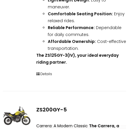
maneuver.
Comfortable Seating Position:
Enjoy
relaxed rides.
Reliable Performance:
Dependable
for daily commutes.
Affordable Ownership:
Cost-effective
transportation.
The ZS125GY-3(IV), your ideal everyday
riding partner.
Details
ZS200GY-5
Carrera: A Modern Classic
The Carrera, a