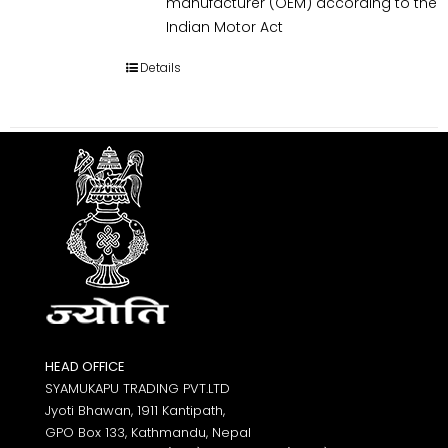
manufacturer (OEM) according to the
Indian Motor Act
Details
HEAD OFFICE
SYAMUKAPU TRADING PVT.LTD
Jyoti Bhawan, 1911 Kantipath,
GPO Box 133, Kathmandu, Nepal