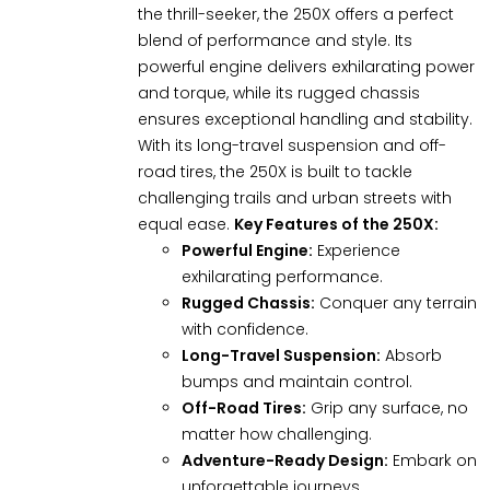
the thrill-seeker, the 250X offers a perfect
blend of performance and style. Its
powerful engine delivers exhilarating power
and torque, while its rugged chassis
ensures exceptional handling and stability.
With its long-travel suspension and off-
road tires, the 250X is built to tackle
challenging trails and urban streets with
equal ease.
Key Features of the 250X:
Powerful Engine:
Experience
exhilarating performance.
Rugged Chassis:
Conquer any terrain
with confidence.
Long-Travel Suspension:
Absorb
bumps and maintain control.
Off-Road Tires:
Grip any surface, no
matter how challenging.
Adventure-Ready Design:
Embark on
unforgettable journeys.