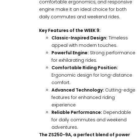
comfortable ergonomics, and responsive
engine make it an ideal choice for both
daily commutes and weekend rides.
Key Features of the WEEK 9:
Classic-Inspired Design:
Timeless
appeal with modern touches.
Powerful Engine:
Strong performance
for exhilarating rides.
Comfortable Riding Position:
Ergonomic design for long-distance
comfort.
Advanced Technology:
Cutting-edge
features for enhanced riding
experience
Reliable Performance:
Dependable
for daily commutes and weekend
adventures.
The ZS250-9A, a perfect blend of power