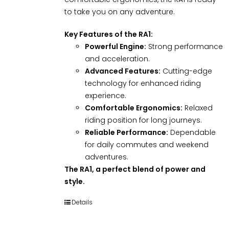
to take you on any adventure.
Key Features of the RA1:
Powerful Engine:
Strong performance
and acceleration.
Advanced Features:
Cutting-edge
technology for enhanced riding
experience.
Comfortable Ergonomics:
Relaxed
riding position for long journeys.
Reliable Performance:
Dependable
for daily commutes and weekend
adventures.
The RA1, a perfect blend of power and
style.
Details