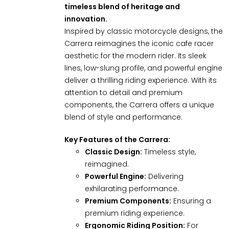
timeless blend of heritage and
innovation.
Inspired by classic motorcycle designs, the
Carrera reimagines the iconic cafe racer
aesthetic for the modern rider. Its sleek
lines, low-slung profile, and powerful engine
deliver a thrilling riding experience. With its
attention to detail and premium
components, the Carrera offers a unique
blend of style and performance.
Key Features of the Carrera:
Classic Design:
Timeless style,
reimagined.
Powerful Engine:
Delivering
exhilarating performance.
Premium Components:
Ensuring a
premium riding experience.
Ergonomic Riding Position:
For