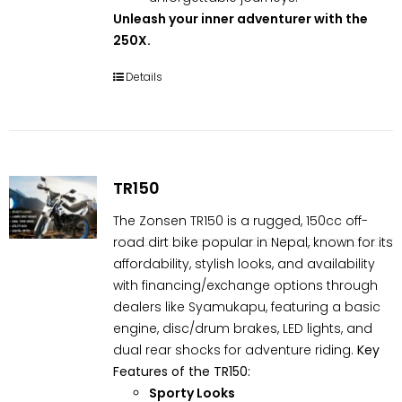
Unleash your inner adventurer with the
250X.
Details
TR150
The Zonsen TR150 is a rugged, 150cc off-
road dirt bike popular in Nepal, known for its
affordability, stylish looks, and availability
with financing/exchange options through
dealers like Syamukapu, featuring a basic
engine, disc/drum brakes, LED lights, and
dual rear shocks for adventure riding.
Key
Features of the TR150:
Sporty Looks