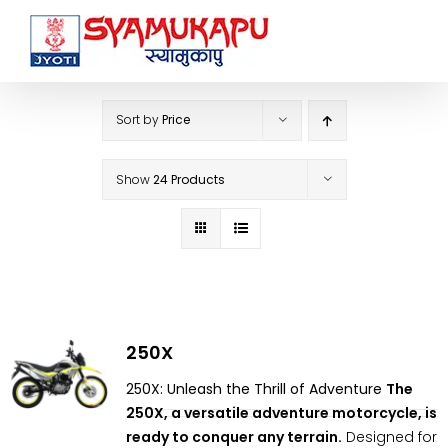
Skip
to
content
Sort by
Price
Show
24 Products
250X
250X: Unleash the Thrill of Adventure
The
250X, a versatile adventure motorcycle, is
ready to conquer any terrain.
Designed for