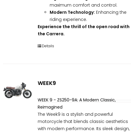
maximum comfort and control.
Modern Technology:
Enhancing the
riding experience.
Experience the thrill of the open road with
the Carrera.
Details
WEEK9
WEEK 9 - ZS250-9A: A Modern Classic,
Reimagined
The Week9 is a stylish and powerful
motorcycle that blends classic aesthetics
with modern performance. Its sleek design,