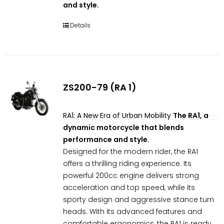
and style.
Details
ZS200-79 (RA 1)
RA1: A New Era of Urban Mobility
The RA1, a
dynamic motorcycle that blends
performance and style.
Designed for the modern rider, the RA1
offers a thrilling riding experience. Its
powerful 200cc engine delivers strong
acceleration and top speed, while its
sporty design and aggressive stance turn
heads. With its advanced features and
comfortable ergonomics, the RA1 is ready