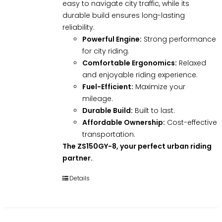
easy to navigate city traffic, while its
durable build ensures long-lasting
reliability.
Powerful Engine:
Strong performance
for city riding.
Comfortable Ergonomics:
Relaxed
and enjoyable riding experience.
Fuel-Efficient:
Maximize your
mileage.
Durable Build:
Built to last.
Affordable Ownership:
Cost-effective
transportation.
The ZS150GY-8, your perfect urban riding
partner.
Details